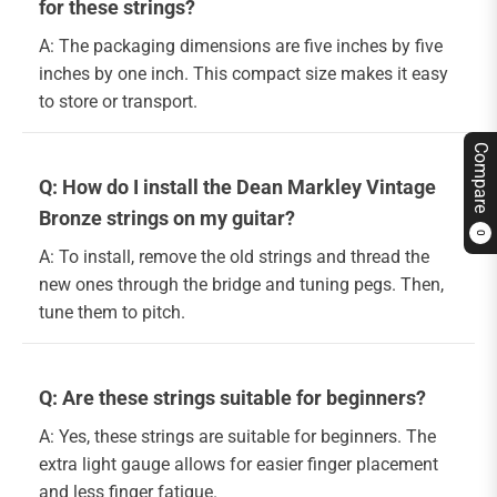
for these strings?
A: The packaging dimensions are five inches by five
inches by one inch. This compact size makes it easy
to store or transport.
Compare
Q: How do I install the Dean Markley Vintage
Bronze strings on my guitar?
0
A: To install, remove the old strings and thread the
new ones through the bridge and tuning pegs. Then,
tune them to pitch.
Q: Are these strings suitable for beginners?
A: Yes, these strings are suitable for beginners. The
extra light gauge allows for easier finger placement
and less finger fatigue.