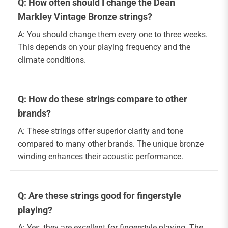
Q: How often should I change the Dean
Markley Vintage Bronze strings?
A: You should change them every one to three weeks.
This depends on your playing frequency and the
climate conditions.
Q: How do these strings compare to other
brands?
A: These strings offer superior clarity and tone
compared to many other brands. The unique bronze
winding enhances their acoustic performance.
Q: Are these strings good for fingerstyle
playing?
A: Yes, they are excellent for fingerstyle playing. The