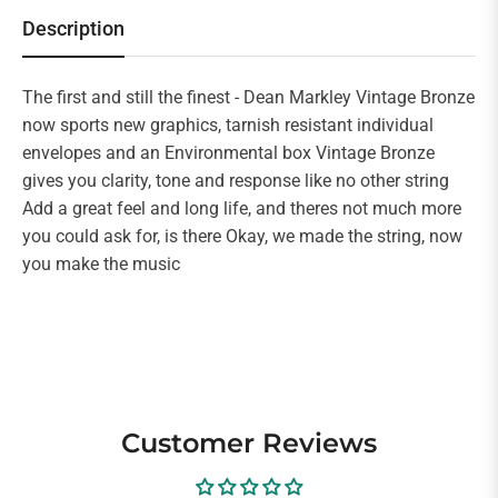
Description
The first and still the finest - Dean Markley Vintage Bronze
now sports new graphics, tarnish resistant individual
envelopes and an Environmental box Vintage Bronze
gives you clarity, tone and response like no other string
Add a great feel and long life, and theres not much more
you could ask for, is there Okay, we made the string, now
you make the music
Customer Reviews