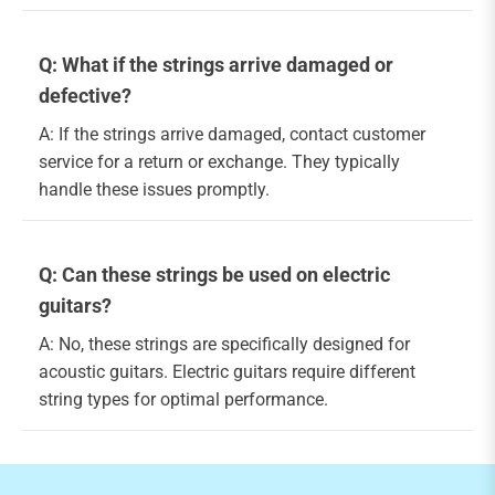
Q: What if the strings arrive damaged or
defective?
A: If the strings arrive damaged, contact customer
service for a return or exchange. They typically
handle these issues promptly.
Q: Can these strings be used on electric
guitars?
A: No, these strings are specifically designed for
acoustic guitars. Electric guitars require different
string types for optimal performance.