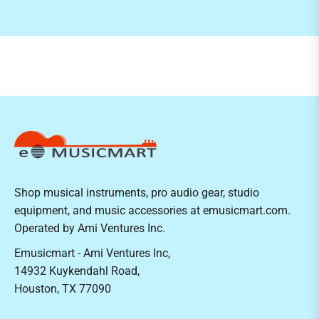
Shop musical instruments, pro audio gear, studio
equipment, and music accessories at emusicmart.com.
Operated by Ami Ventures Inc.
Emusicmart - Ami Ventures Inc,
14932 Kuykendahl Road,
Houston, TX 77090