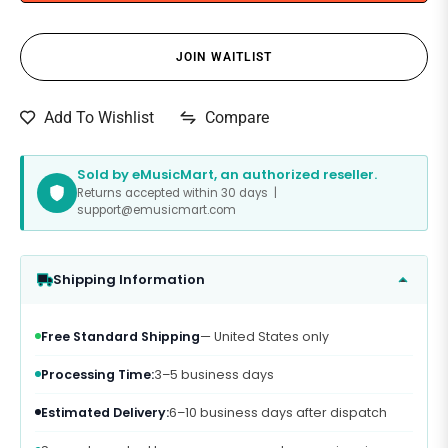
JOIN WAITLIST
Compare
Add To Wishlist
Sold by eMusicMart, an authorized reseller.
Returns accepted within 30 days |
support@emusicmart.com
Shipping Information
Free Standard Shipping
— United States only
Processing Time:
3–5 business days
Estimated Delivery:
6–10 business days after dispatch