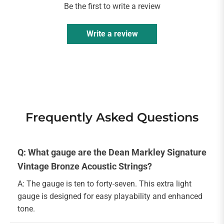
Be the first to write a review
Write a review
Frequently Asked Questions
Q: What gauge are the Dean Markley Signature
Vintage Bronze Acoustic Strings?
A: The gauge is ten to forty-seven. This extra light
gauge is designed for easy playability and enhanced
tone.