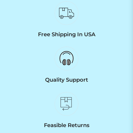
Free Shipping In USA
Quality Support
Feasible Returns