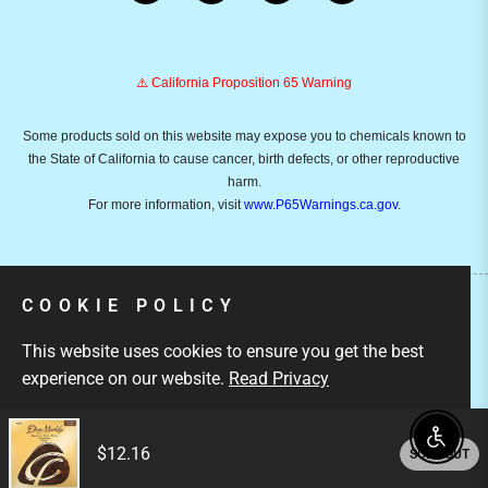
⚠️ California Proposition 65 Warning
Some products sold on this website may expose you to chemicals known to
the State of California to cause cancer, birth defects, or other reproductive
harm.
For more information, visit
www.P65Warnings.ca.gov
.
COOKIE POLICY
Copyright © 2026
Emusicmart.
Owned and operated by
This website uses cookies to ensure you get the best
Ami Ventures Inc. All rights reserved.
experience on our website.
Read Privacy
GOT IT!
Enable
$12.16
SOLD OUT