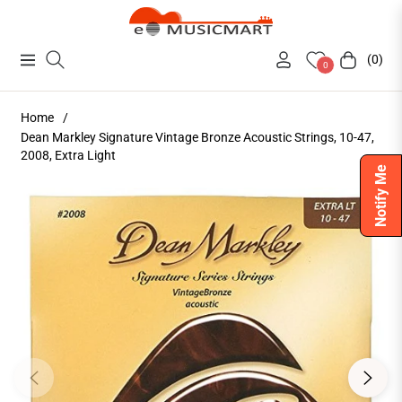
(0)
Navigation
Cart
0
Home
/
Dean Markley Signature Vintage Bronze Acoustic Strings, 10-47,
2008, Extra Light
Notify Me