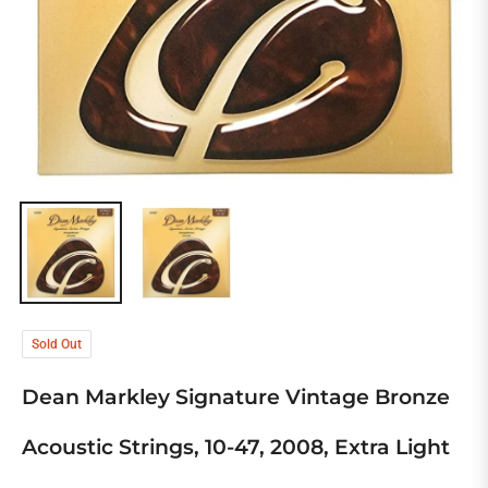
Sold Out
Dean Markley Signature Vintage Bronze
Acoustic Strings, 10-47, 2008, Extra Light