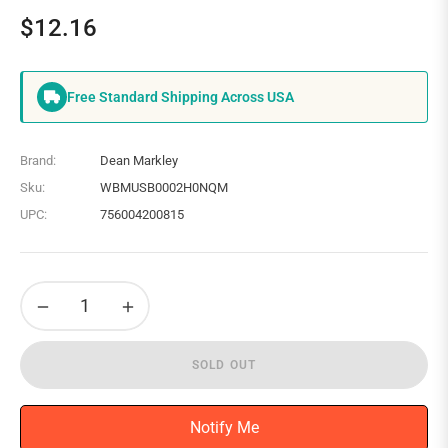
$12.16
Regular
price
Free Standard Shipping Across USA
Brand:
Dean Markley
Sku:
WBMUSB0002H0NQM
UPC:
756004200815
−
+
SOLD OUT
Notify Me