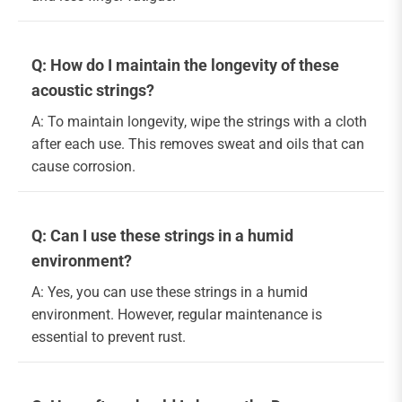
Q: How do I maintain the longevity of these
acoustic strings?
A: To maintain longevity, wipe the strings with a cloth
after each use. This removes sweat and oils that can
cause corrosion.
Q: Can I use these strings in a humid
environment?
A: Yes, you can use these strings in a humid
environment. However, regular maintenance is
essential to prevent rust.