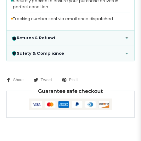
Securely packed to ensure your purchase arrives in
perfect condition
Tracking number sent via email once dispatched
Returns & Refund
Safety & Compliance
Share
Tweet
Pin it
Guarantee safe checkout