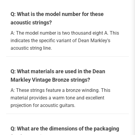
Q: What is the model number for these
acoustic strings?
A: The model number is two thousand eight A. This
indicates the specific variant of Dean Markley's
acoustic string line.
Q: What materials are used in the Dean
Markley Vintage Bronze strings?
A: These strings feature a bronze winding. This
material provides a warm tone and excellent
projection for acoustic guitars.
Q: What are the dimensions of the packaging