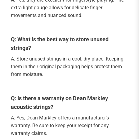
extra light gauge allows for delicate finger
movements and nuanced sound.
Q: What is the best way to store unused
strings?
A: Store unused strings in a cool, dry place. Keeping
them in their original packaging helps protect them
from moisture.
Q: Is there a warranty on Dean Markley
acoustic strings?
A: Yes, Dean Markley offers a manufacturer's
warranty. Be sure to keep your receipt for any
warranty claims.