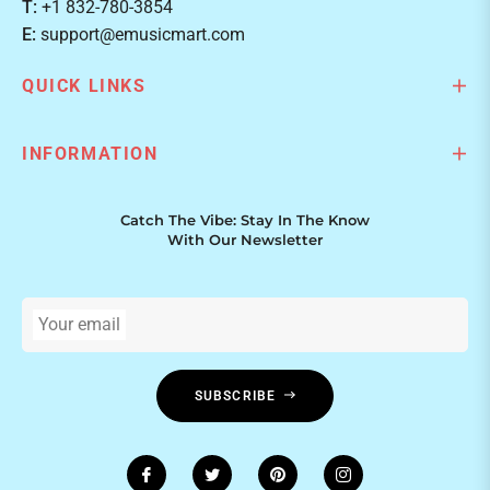
T:
+1 832-780-3854
E:
support@emusicmart.com
QUICK LINKS
INFORMATION
Catch The Vibe: Stay In The Know
With Our Newsletter
Your email
SUBSCRIBE