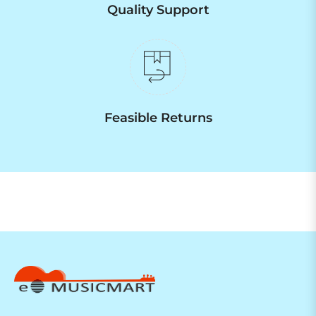
Quality Support
Feasible Returns