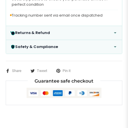
perfect condition
Tracking number sent via email once dispatched
Returns & Refund
Safety & Compliance
Share
Tweet
Pin it
Guarantee safe checkout