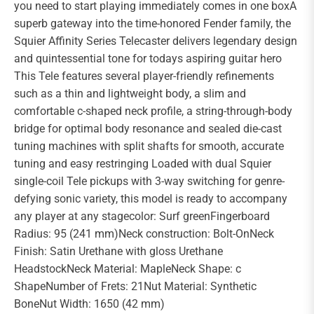
you need to start playing immediately comes in one boxA
superb gateway into the time-honored Fender family, the
Squier Affinity Series Telecaster delivers legendary design
and quintessential tone for todays aspiring guitar hero
This Tele features several player-friendly refinements
such as a thin and lightweight body, a slim and
comfortable c-shaped neck profile, a string-through-body
bridge for optimal body resonance and sealed die-cast
tuning machines with split shafts for smooth, accurate
tuning and easy restringing Loaded with dual Squier
single-coil Tele pickups with 3-way switching for genre-
defying sonic variety, this model is ready to accompany
any player at any stagecolor: Surf greenFingerboard
Radius: 95 (241 mm)Neck construction: Bolt-OnNeck
Finish: Satin Urethane with gloss Urethane
HeadstockNeck Material: MapleNeck Shape: c
ShapeNumber of Frets: 21Nut Material: Synthetic
BoneNut Width: 1650 (42 mm)