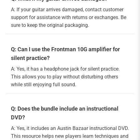
A: If your guitar arrives damaged, contact customer
support for assistance with returns or exchanges. Be
sure to keep the original packaging.
Q: Can I use the Frontman 10G amplifier for
silent practice?
A: Yes, it has a headphone jack for silent practice.
This allows you to play without disturbing others
while still enjoying full sound.
Q: Does the bundle include an instructional
DVD?
A: Yes, it includes an Austin Bazaar instructional DVD.
This resource helps new players learn techniques and