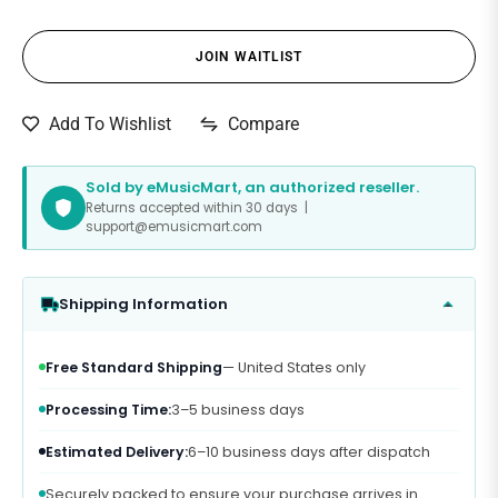
JOIN WAITLIST
Compare
Add To Wishlist
Sold by eMusicMart, an authorized reseller.
Returns accepted within 30 days |
support@emusicmart.com
Shipping Information
Free Standard Shipping
— United States only
Processing Time:
3–5 business days
Estimated Delivery:
6–10 business days after dispatch
Securely packed to ensure your purchase arrives in