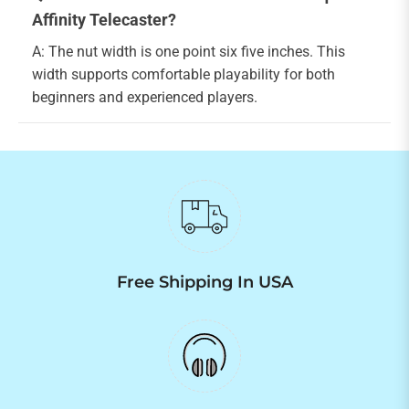
Affinity Telecaster?
A: The nut width is one point six five inches. This
width supports comfortable playability for both
beginners and experienced players.
Free Shipping In USA