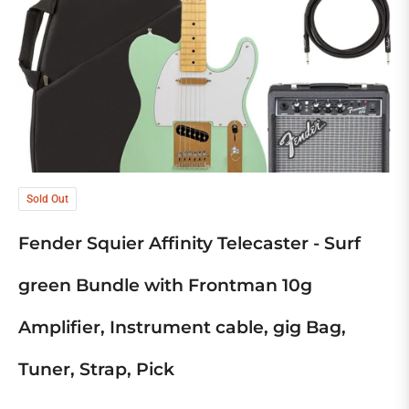
Sold Out
Fender Squier Affinity Telecaster - Surf
green Bundle with Frontman 10g
Amplifier, Instrument cable, gig Bag,
Tuner, Strap, Pick