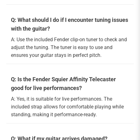
Q: What should I do if I encounter tuning issues
with the guitar?
A: Use the included Fender clip-on tuner to check and
adjust the tuning. The tuner is easy to use and
ensures your guitar stays in perfect pitch.
Q: Is the Fender Squier Affinity Telecaster
good for live performances?
A: Yes, it is suitable for live performances. The
included strap allows for comfortable playing while
standing, making it performance-ready.
Q: What if my guitar arrives damaged?