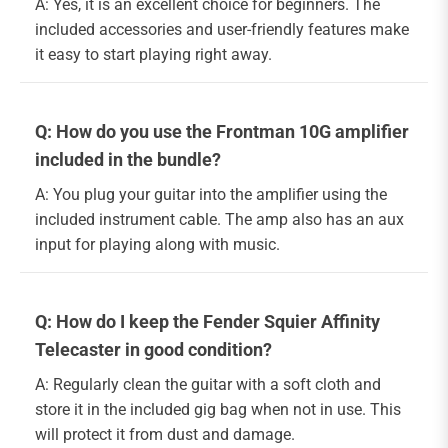
A: Yes, it is an excellent choice for beginners. The
included accessories and user-friendly features make
it easy to start playing right away.
Q: How do you use the Frontman 10G amplifier
included in the bundle?
A: You plug your guitar into the amplifier using the
included instrument cable. The amp also has an aux
input for playing along with music.
Q: How do I keep the Fender Squier Affinity
Telecaster in good condition?
A: Regularly clean the guitar with a soft cloth and
store it in the included gig bag when not in use. This
will protect it from dust and damage.