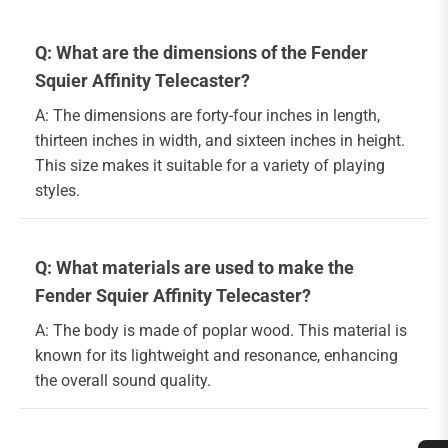
Q: What are the dimensions of the Fender
Squier Affinity Telecaster?
A: The dimensions are forty-four inches in length,
thirteen inches in width, and sixteen inches in height.
This size makes it suitable for a variety of playing
styles.
Q: What materials are used to make the
Fender Squier Affinity Telecaster?
A: The body is made of poplar wood. This material is
known for its lightweight and resonance, enhancing
the overall sound quality.