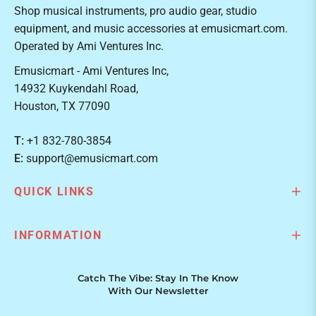
Shop musical instruments, pro audio gear, studio
equipment, and music accessories at emusicmart.com.
Operated by Ami Ventures Inc.
Emusicmart - Ami Ventures Inc,
14932 Kuykendahl Road,
Houston, TX 77090
T:
+1 832-780-3854
E:
support@emusicmart.com
QUICK LINKS
INFORMATION
Catch The Vibe: Stay In The Know
With Our Newsletter