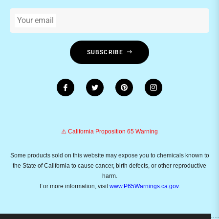
Your email
SUBSCRIBE
⚠️ California Proposition 65 Warning
Some products sold on this website may expose you to chemicals known to
the State of California to cause cancer, birth defects, or other reproductive
harm.
For more information, visit
www.P65Warnings.ca.gov
.