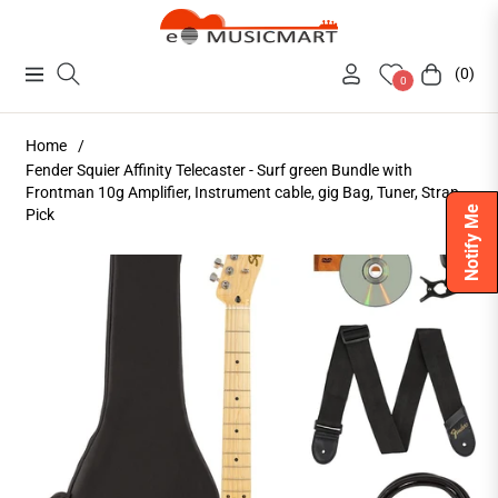
(0)
Navigation
Cart
0
Home
/
Fender Squier Affinity Telecaster - Surf green Bundle with
Frontman 10g Amplifier, Instrument cable, gig Bag, Tuner, Strap,
Notify Me
Pick