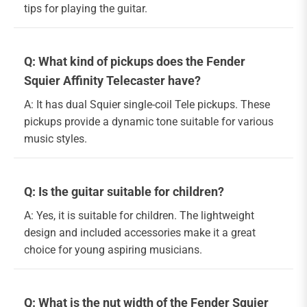
tips for playing the guitar.
Q: What kind of pickups does the Fender
Squier Affinity Telecaster have?
A: It has dual Squier single-coil Tele pickups. These
pickups provide a dynamic tone suitable for various
music styles.
Q: Is the guitar suitable for children?
A: Yes, it is suitable for children. The lightweight
design and included accessories make it a great
choice for young aspiring musicians.
Q: What is the nut width of the Fender Squier