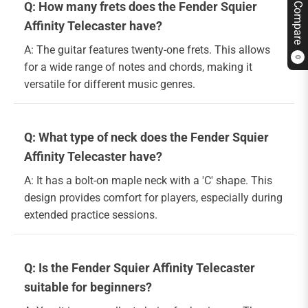
Q: How many frets does the Fender Squier
Compare
Affinity Telecaster have?
A: The guitar features twenty-one frets. This allows
0
for a wide range of notes and chords, making it
versatile for different music genres.
Q: What type of neck does the Fender Squier
Affinity Telecaster have?
A: It has a bolt-on maple neck with a 'C' shape. This
design provides comfort for players, especially during
extended practice sessions.
Q: Is the Fender Squier Affinity Telecaster
suitable for beginners?