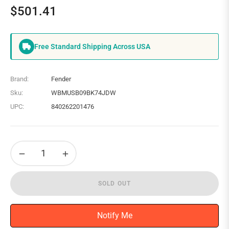
$501.41
Regular
price
Free Standard Shipping Across USA
Brand:
Fender
Sku:
WBMUSB09BK74JDW
UPC:
840262201476
−
+
SOLD OUT
Notify Me