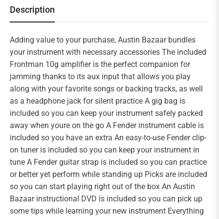
Description
Adding value to your purchase, Austin Bazaar bundles
your instrument with necessary accessories The included
Frontman 10g amplifier is the perfect companion for
jamming thanks to its aux input that allows you play
along with your favorite songs or backing tracks, as well
as a headphone jack for silent practice A gig bag is
included so you can keep your instrument safely packed
away when youre on the go A Fender instrument cable is
included so you have an extra An easy-to-use Fender clip-
on tuner is included so you can keep your instrument in
tune A Fender guitar strap is included so you can practice
or better yet perform while standing up Picks are included
so you can start playing right out of the box An Austin
Bazaar instructional DVD is included so you can pick up
some tips while learning your new instrument Everything