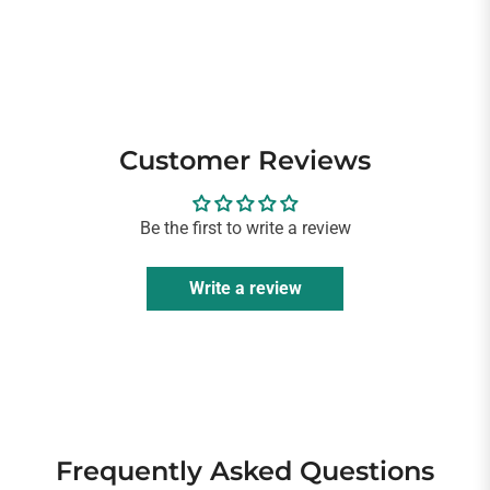
Customer Reviews
Be the first to write a review
Write a review
Frequently Asked Questions