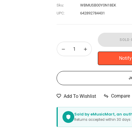
Sku:
WBMUSB00Y0N18EK
UPC:
642892784431
SOLD 
−
+
Notif
J
Compare
Add To Wishlist
Sold by eMusicMart, an autho
Returns accepted within 30 day