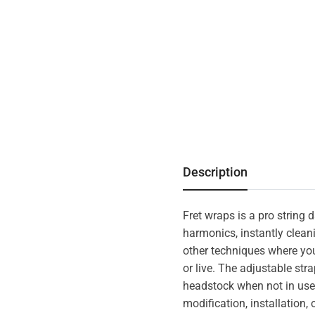
Description
Fret wraps is a pro string
harmonics, instantly clean
other techniques where you
or live. The adjustable str
headstock when not in use,
modification, installation,