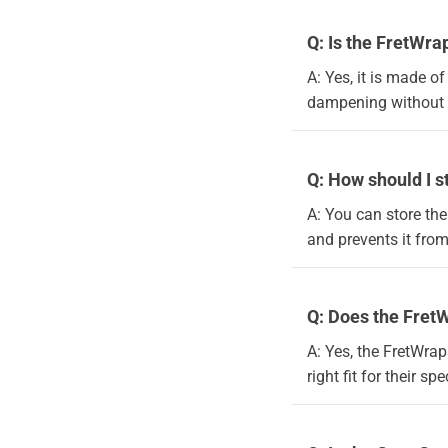
Q: Is the FretWra
A: Yes, it is made o
dampening without h
Q: How should I s
A: You can store the
and prevents it from
Q: Does the FretW
A: Yes, the FretWrap
right fit for their sp