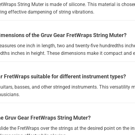
tWraps String Muter is made of silicone. This material is chosen f
ring effective dampening of string vibrations.
dimensions of the Gruv Gear FretWraps String Muter?
asures one inch in length, two and twenty-five hundredths inche
edths inches in height. These dimensions make it compact and e
ar FretWraps suitable for different instrument types?
guitars, basses, and other stringed instruments. This versatility 
musicians.
the Gruv Gear FretWraps String Muter?
 slide the FretWraps over the strings at the desired point on the i