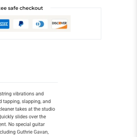
ee safe checkout
string vibrations and
d tapping, slapping, and
leaner takes at the studio
uickly slides over the
nt. No special guitar
including Guthrie Gavan,