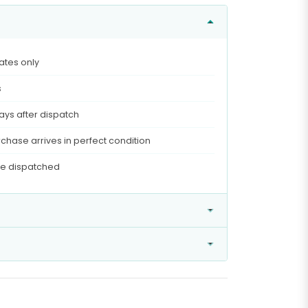
ates only
s
ays after dispatch
chase arrives in perfect condition
ce dispatched