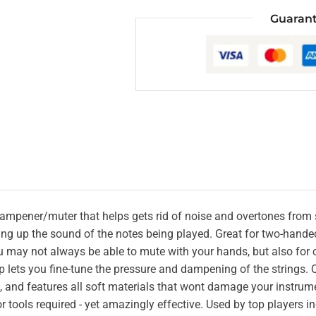
Guarant
 dampener/muter that helps gets rid of noise and overtones from 
ing up the sound of the notes being played. Great for two-hande
 may not always be able to mute with your hands, but also for c
ap lets you fine-tune the pressure and dampening of the strings. Q
 and features all soft materials that wont damage your instrume
 or tools required - yet amazingly effective. Used by top players 