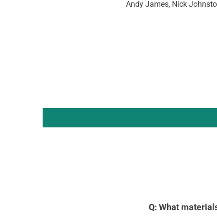
Andy James, Nick Johnsto
Q: What material