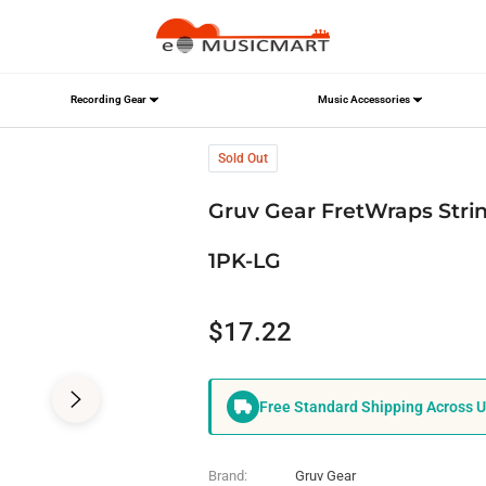
Recording Gear
Music Accessories
, Large, Black,FW-1PK-LG
Sold Out
Gruv Gear FretWraps Strin
1PK-LG
$17.22
Regular
price
Free Standard Shipping Across 
Brand:
Gruv Gear