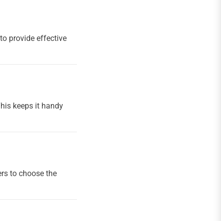
to provide effective
This keeps it handy
ers to choose the