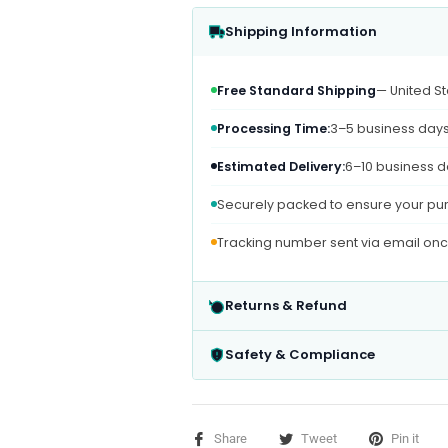
Shipping Information
Free Standard Shipping
— United St
Processing Time:
3–5 business day
Estimated Delivery:
6–10 business d
Securely packed to ensure your pur
Tracking number sent via email on
Returns & Refund
Safety & Compliance
Share
Tweet
Pin it