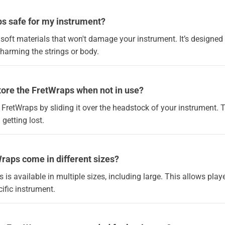
ps safe for my instrument?
f soft materials that won't damage your instrument. It’s designed 
arming the strings or body.
tore the FretWraps when not in use?
 FretWraps by sliding it over the headstock of your instrument. 
 getting lost.
raps come in different sizes?
s is available in multiple sizes, including large. This allows play
ecific instrument.