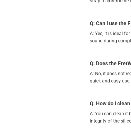
strap to control the
Q: Can I use the 
A: Yes, it is ideal 
sound during comple
Q: Does the FretW
A: No, it does not re
quick and easy use.
Q: How do I clea
A: You can clean it 
integrity of the sili