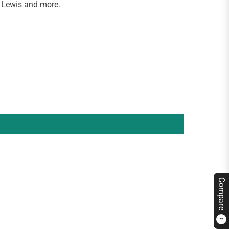
 Lewis and more.
Compare
0