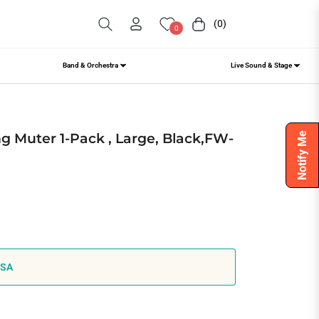
(0)
Cart
0
Band & Orchestra
Live Sound & Stage
g Muter 1-Pack , Large, Black,FW-
Notify Me
USA