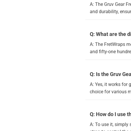
A: The Gruv Gear Fre
and durability, ensu
Q: What are the 
A: The FretWraps me
and fifty-one hundr
Q: Is the Gruv Ge
A: Yes, it works for 
choice for various 
Q: How do I use 
A: To use it, simply