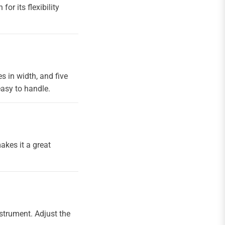
or its flexibility
s in width, and five
asy to handle.
makes it a great
nstrument. Adjust the