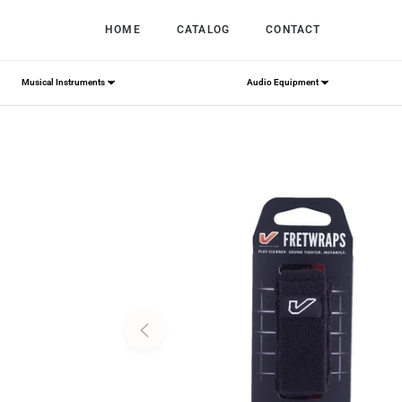
HOME
CATALOG
CONTACT
Musical Instruments
Audio Equipment
Home
/
Gruv Gear FretWraps String Muter 1-Pack 