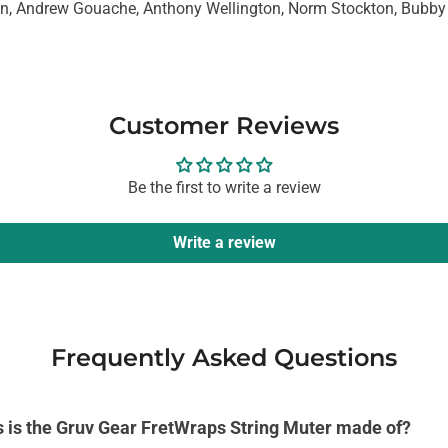
n, Andrew Gouache, Anthony Wellington, Norm Stockton, Bubby
Customer Reviews
Be the first to write a review
Write a review
Frequently Asked Questions
s is the Gruv Gear FretWraps String Muter made of?