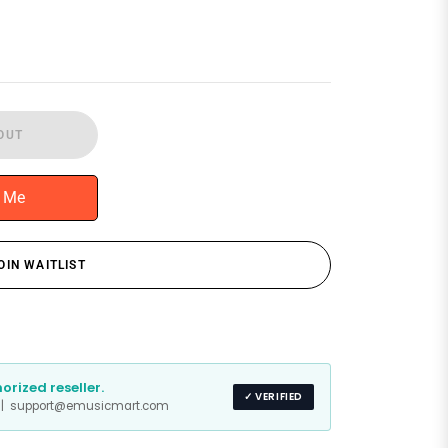
OUT
y Me
OIN WAITLIST
rized reseller.
✓ VERIFIED
s | support@emusicmart.com