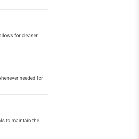
allows for cleaner
s whenever needed for
ls to maintain the