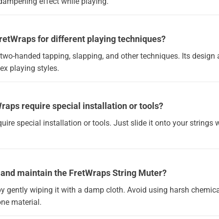
 dampening effect while playing.
FretWraps for different playing techniques?
for two-handed tapping, slapping, and other techniques. Its design 
x playing styles.
raps require special installation or tools?
quire special installation or tools. Just slide it onto your string
n and maintain the FretWraps String Muter?
by gently wiping it with a damp cloth. Avoid using harsh chemica
cone material.