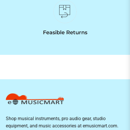
Feasible Returns
Shop musical instruments, pro audio gear, studio
equipment, and music accessories at emusicmart.com.