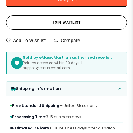
JOIN WAITLIST
Compare
Add To Wishlist
Sold by eMusicMart, an authorized reseller.
Returns accepted within 30 days |
support@emusicmart.com
Shipping Information
Free Standard Shipping
— United States only
Processing Time:
3–5 business days
Estimated Delivery:
6–10 business days after dispatch