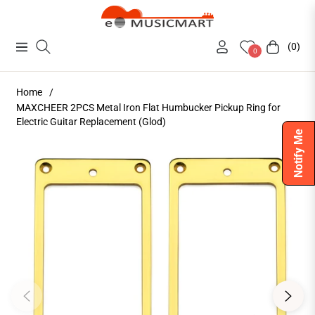
(0)
Navigation
Cart
0
Home
/
MAXCHEER 2PCS Metal Iron Flat Humbucker Pickup Ring for
Electric Guitar Replacement (Glod)
Notify Me