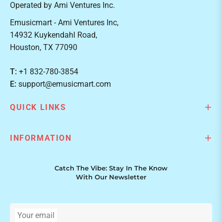
Operated by Ami Ventures Inc.
Emusicmart - Ami Ventures Inc,
14932 Kuykendahl Road,
Houston, TX 77090
T:
+1 832-780-3854
E:
support@emusicmart.com
QUICK LINKS
INFORMATION
Catch The Vibe: Stay In The Know
With Our Newsletter
Your email