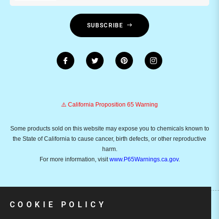
SUBSCRIBE
⚠️ California Proposition 65 Warning
Some products sold on this website may expose you to chemicals known to
the State of California to cause cancer, birth defects, or other reproductive
harm.
For more information, visit
www.P65Warnings.ca.gov
.
COOKIE POLICY
Copyright © 2026
Emusicmart.
Owned and operated by