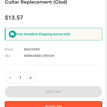
Guitar Replacement (Glod)
$13.57
Regular
price
Free Standard Shipping Across USA
Brand:
MAXCHEER
Sku:
WBMUSB0B7JFBYZW
−
+
SOLD OUT
Notify Me