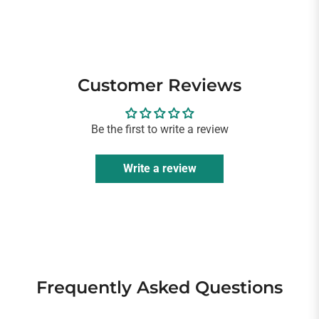
Customer Reviews
Be the first to write a review
Write a review
Frequently Asked Questions