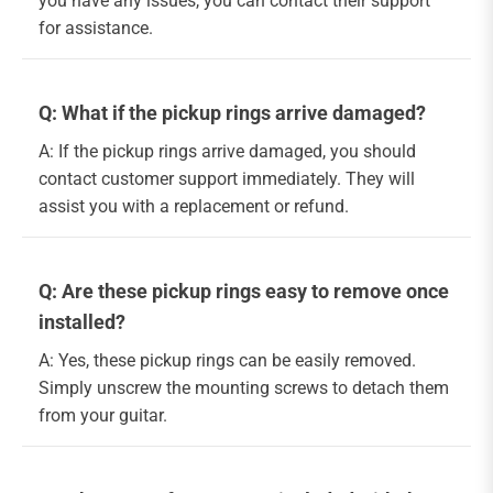
you have any issues, you can contact their support
for assistance.
Q: What if the pickup rings arrive damaged?
A: If the pickup rings arrive damaged, you should
contact customer support immediately. They will
assist you with a replacement or refund.
Q: Are these pickup rings easy to remove once
installed?
A: Yes, these pickup rings can be easily removed.
Simply unscrew the mounting screws to detach them
from your guitar.