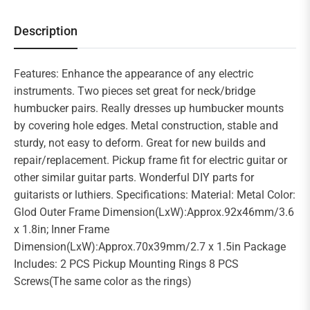
Description
Features: Enhance the appearance of any electric
instruments. Two pieces set great for neck/bridge
humbucker pairs. Really dresses up humbucker mounts
by covering hole edges. Metal construction, stable and
sturdy, not easy to deform. Great for new builds and
repair/replacement. Pickup frame fit for electric guitar or
other similar guitar parts. Wonderful DIY parts for
guitarists or luthiers. Specifications: Material: Metal Color:
Glod Outer Frame Dimension(LxW):Approx.92x46mm/3.6
x 1.8in; Inner Frame
Dimension(LxW):Approx.70x39mm/2.7 x 1.5in Package
Includes: 2 PCS Pickup Mounting Rings 8 PCS
Screws(The same color as the rings)