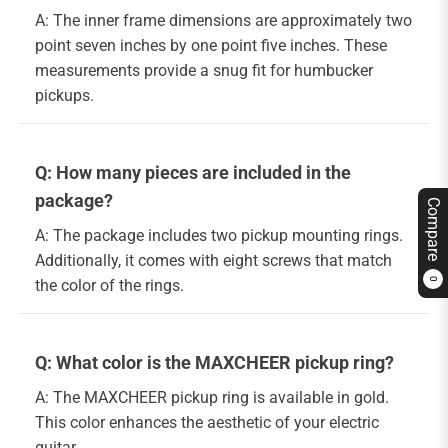
A: The inner frame dimensions are approximately two
point seven inches by one point five inches. These
measurements provide a snug fit for humbucker
pickups.
Q: How many pieces are included in the
package?
Compare
A: The package includes two pickup mounting rings.
Additionally, it comes with eight screws that match
the color of the rings.
0
Q: What color is the MAXCHEER pickup ring?
A: The MAXCHEER pickup ring is available in gold.
This color enhances the aesthetic of your electric
guitar.