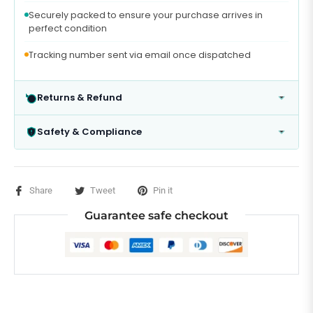
Securely packed to ensure your purchase arrives in
perfect condition
Tracking number sent via email once dispatched
Returns & Refund
Safety & Compliance
Share
Tweet
Pin it
Guarantee safe checkout