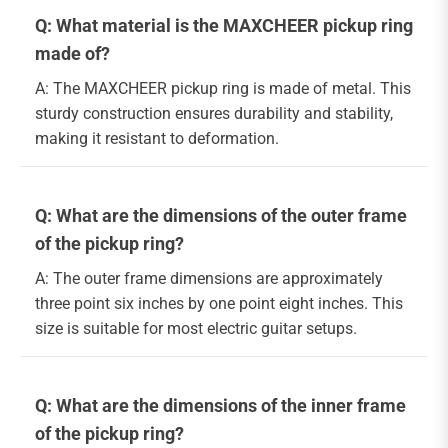
Q: What material is the MAXCHEER pickup ring
made of?
A: The MAXCHEER pickup ring is made of metal. This
sturdy construction ensures durability and stability,
making it resistant to deformation.
Q: What are the dimensions of the outer frame
of the pickup ring?
A: The outer frame dimensions are approximately
three point six inches by one point eight inches. This
size is suitable for most electric guitar setups.
Q: What are the dimensions of the inner frame
of the pickup ring?