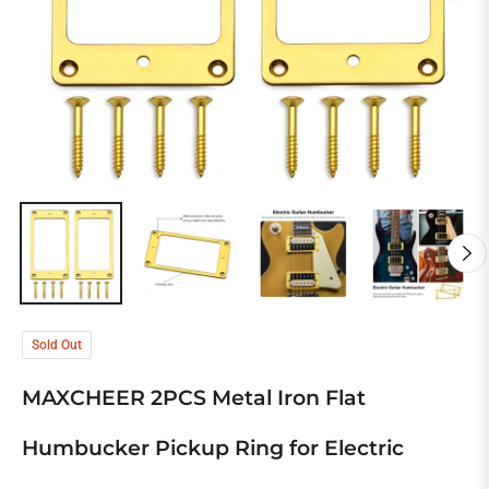
Sold Out
MAXCHEER 2PCS Metal Iron Flat
Humbucker Pickup Ring for Electric