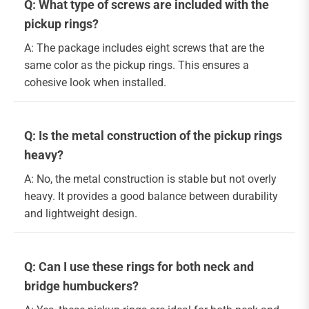
Q: What type of screws are included with the
pickup rings?
A: The package includes eight screws that are the
same color as the pickup rings. This ensures a
cohesive look when installed.
Q: Is the metal construction of the pickup rings
heavy?
A: No, the metal construction is stable but not overly
heavy. It provides a good balance between durability
and lightweight design.
Q: Can I use these rings for both neck and
bridge humbuckers?