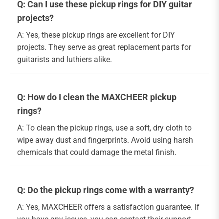
Q: Can I use these pickup rings for DIY guitar
projects?
A: Yes, these pickup rings are excellent for DIY
projects. They serve as great replacement parts for
guitarists and luthiers alike.
Q: How do I clean the MAXCHEER pickup
rings?
A: To clean the pickup rings, use a soft, dry cloth to
wipe away dust and fingerprints. Avoid using harsh
chemicals that could damage the metal finish.
Q: Do the pickup rings come with a warranty?
A: Yes, MAXCHEER offers a satisfaction guarantee. If