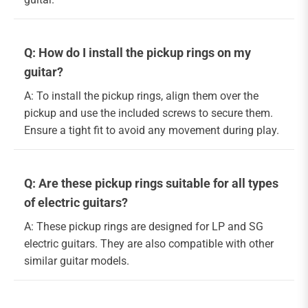
Q: How do I install the pickup rings on my
guitar?
A: To install the pickup rings, align them over the
pickup and use the included screws to secure them.
Ensure a tight fit to avoid any movement during play.
Q: Are these pickup rings suitable for all types
of electric guitars?
A: These pickup rings are designed for LP and SG
electric guitars. They are also compatible with other
similar guitar models.