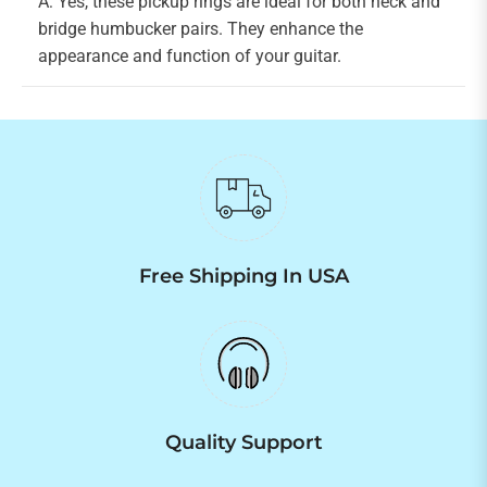
A: Yes, these pickup rings are ideal for both neck and
bridge humbucker pairs. They enhance the
appearance and function of your guitar.
Free Shipping In USA
Quality Support