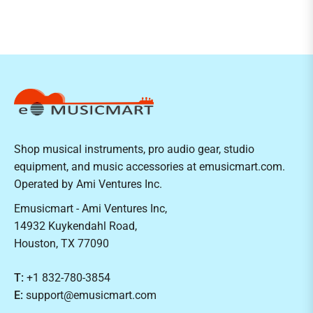
Shop musical instruments, pro audio gear, studio
equipment, and music accessories at emusicmart.com.
Operated by Ami Ventures Inc.
Emusicmart - Ami Ventures Inc,
14932 Kuykendahl Road,
Houston, TX 77090
T:
+1 832-780-3854
E:
support@emusicmart.com