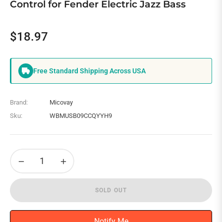
Control for Fender Electric Jazz Bass
$18.97
Regular
price
Free Standard Shipping Across USA
Brand:
Micovay
Sku:
WBMUSB09CCQYYH9
−
+
SOLD OUT
Notify Me