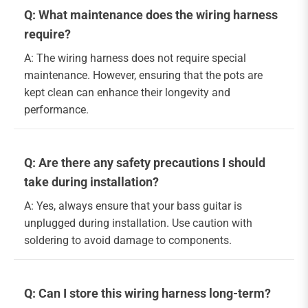
Q: What maintenance does the wiring harness
require?
A: The wiring harness does not require special
maintenance. However, ensuring that the pots are
kept clean can enhance their longevity and
performance.
Q: Are there any safety precautions I should
take during installation?
A: Yes, always ensure that your bass guitar is
unplugged during installation. Use caution with
soldering to avoid damage to components.
Q: Can I store this wiring harness long-term?