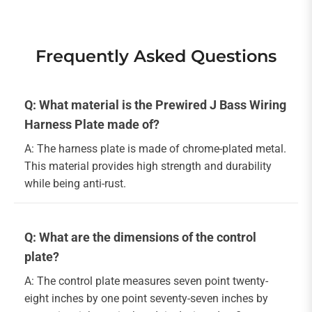
Frequently Asked Questions
Q: What material is the Prewired J Bass Wiring
Harness Plate made of?
A: The harness plate is made of chrome-plated metal.
This material provides high strength and durability
while being anti-rust.
Q: What are the dimensions of the control
plate?
A: The control plate measures seven point twenty-
eight inches by one point seventy-seven inches by