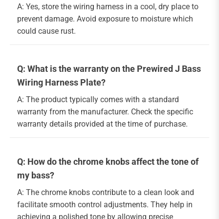
A: Yes, store the wiring harness in a cool, dry place to
prevent damage. Avoid exposure to moisture which
could cause rust.
Q: What is the warranty on the Prewired J Bass
Wiring Harness Plate?
A: The product typically comes with a standard
warranty from the manufacturer. Check the specific
warranty details provided at the time of purchase.
Q: How do the chrome knobs affect the tone of
my bass?
A: The chrome knobs contribute to a clean look and
facilitate smooth control adjustments. They help in
achieving a polished tone by allowing precise