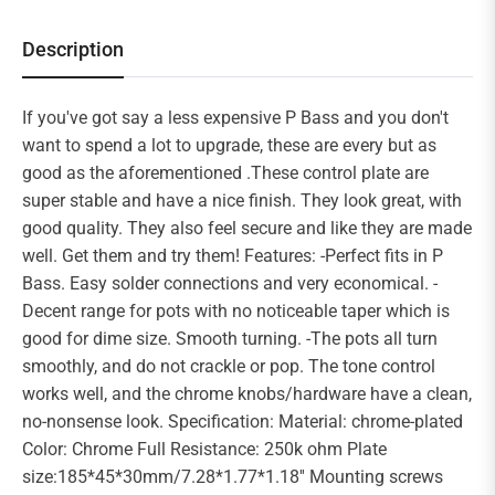
Description
If you've got say a less expensive P Bass and you don't
want to spend a lot to upgrade, these are every but as
good as the aforementioned .These control plate are
super stable and have a nice finish. They look great, with
good quality. They also feel secure and like they are made
well. Get them and try them! Features: -Perfect fits in P
Bass. Easy solder connections and very economical. -
Decent range for pots with no noticeable taper which is
good for dime size. Smooth turning. -The pots all turn
smoothly, and do not crackle or pop. The tone control
works well, and the chrome knobs/hardware have a clean,
no-nonsense look. Specification: Material: chrome-plated
Color: Chrome Full Resistance: 250k ohm Plate
size:185*45*30mm/7.28*1.77*1.18'' Mounting screws