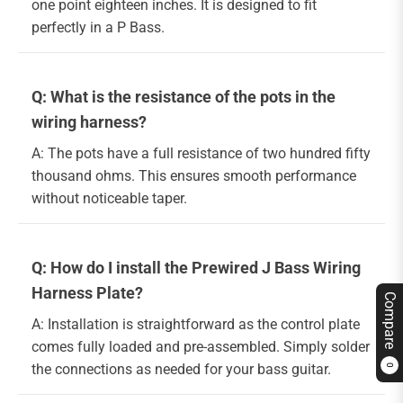
one point eighteen inches. It is designed to fit
perfectly in a P Bass.
Q: What is the resistance of the pots in the
wiring harness?
A: The pots have a full resistance of two hundred fifty
thousand ohms. This ensures smooth performance
without noticeable taper.
Q: How do I install the Prewired J Bass Wiring
Harness Plate?
Compare
A: Installation is straightforward as the control plate
comes fully loaded and pre-assembled. Simply solder
the connections as needed for your bass guitar.
0