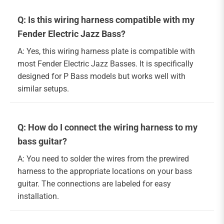
Q: Is this wiring harness compatible with my
Fender Electric Jazz Bass?
A: Yes, this wiring harness plate is compatible with
most Fender Electric Jazz Basses. It is specifically
designed for P Bass models but works well with
similar setups.
Q: How do I connect the wiring harness to my
bass guitar?
A: You need to solder the wires from the prewired
harness to the appropriate locations on your bass
guitar. The connections are labeled for easy
installation.