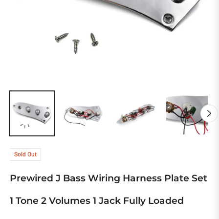
Sold Out
Prewired J Bass Wiring Harness Plate Set
1 Tone 2 Volumes 1 Jack Fully Loaded