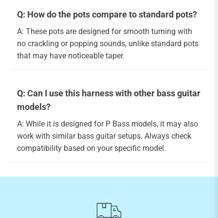
Q: How do the pots compare to standard pots?
A: These pots are designed for smooth turning with
no crackling or popping sounds, unlike standard pots
that may have noticeable taper.
Q: Can I use this harness with other bass guitar
models?
A: While it is designed for P Bass models, it may also
work with similar bass guitar setups. Always check
compatibility based on your specific model.