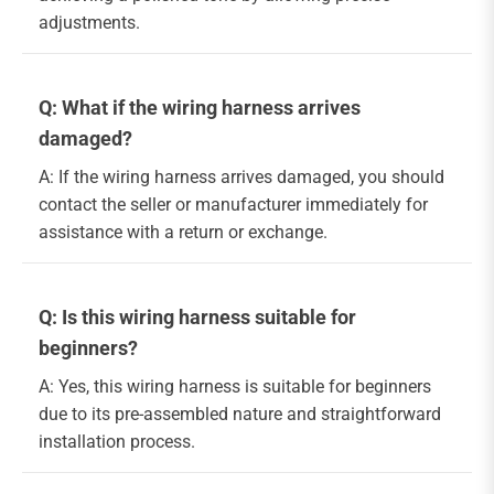
adjustments.
Q: What if the wiring harness arrives
damaged?
A: If the wiring harness arrives damaged, you should
contact the seller or manufacturer immediately for
assistance with a return or exchange.
Q: Is this wiring harness suitable for
beginners?
A: Yes, this wiring harness is suitable for beginners
due to its pre-assembled nature and straightforward
installation process.