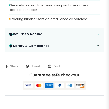
Securely packed to ensure your purchase arrives in
perfect condition
Tracking number sent via email once dispatched
Returns & Refund
Safety & Compliance
Share
Tweet
Pin it
Guarantee safe checkout