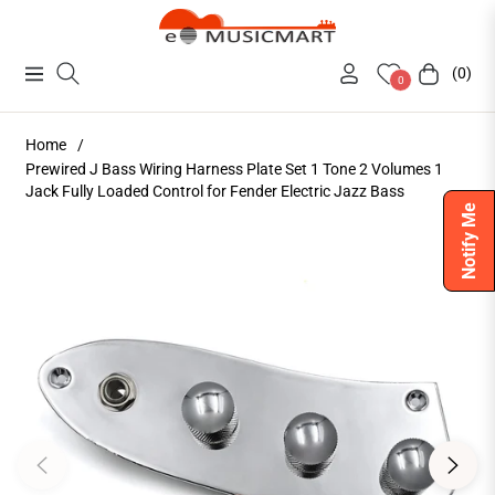
(0)
Navigation
Cart
0
Home
/
Prewired J Bass Wiring Harness Plate Set 1 Tone 2 Volumes 1
Jack Fully Loaded Control for Fender Electric Jazz Bass
Notify Me