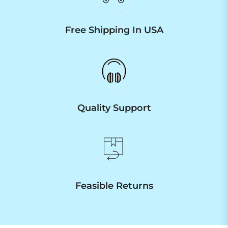
Free Shipping In USA
Quality Support
Feasible Returns