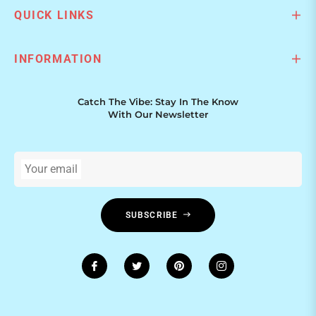
QUICK LINKS
INFORMATION
Catch The Vibe: Stay In The Know
With Our Newsletter
Your email
SUBSCRIBE