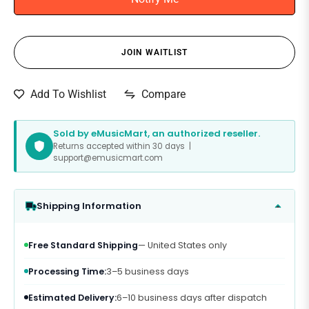
JOIN WAITLIST
Compare
Add To Wishlist
Sold by eMusicMart, an authorized reseller.
Returns accepted within 30 days |
support@emusicmart.com
Shipping Information
Free Standard Shipping
— United States only
Processing Time:
3–5 business days
Estimated Delivery:
6–10 business days after dispatch