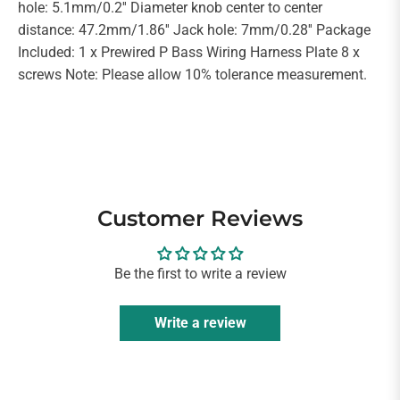
hole: 5.1mm/0.2'' Diameter knob center to center
distance: 47.2mm/1.86'' Jack hole: 7mm/0.28'' Package
Included: 1 x Prewired P Bass Wiring Harness Plate 8 x
screws Note: Please allow 10% tolerance measurement.
Customer Reviews
Be the first to write a review
Write a review