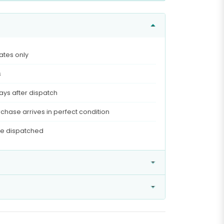
ates only
s
ays after dispatch
chase arrives in perfect condition
ce dispatched