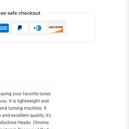
ee safe checkout
playing your favorite tunes
ou. It is lightweight and
 and turning machine. It
nd excellent quality, it's
ed Machine Heads: Chrome