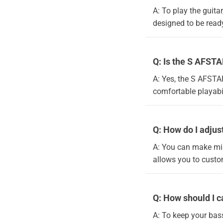
A: To play the guitar
designed to be ready
Q: Is the S AFSTA
A: Yes, the S AFSTAR
comfortable playabil
Q: How do I adjust
A: You can make min
allows you to custom
Q: How should I c
A: To keep your bass 