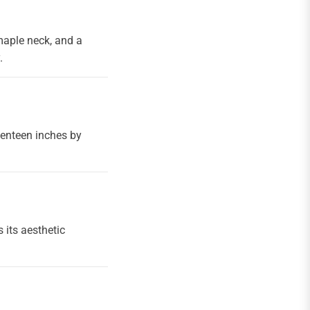
maple neck, and a
.
venteen inches by
 its aesthetic