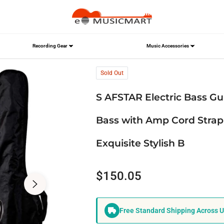
Recording Gear
Music Accessories
ll Size Electric Bass with Amp Cord Strap & Carrying Bag, Rosewood Exquis
Sold Out
S AFSTAR Electric Bass Guit
Bass with Amp Cord Strap
Exquisite Stylish B
$150.05
Regular
price
Free Standard Shipping Across 