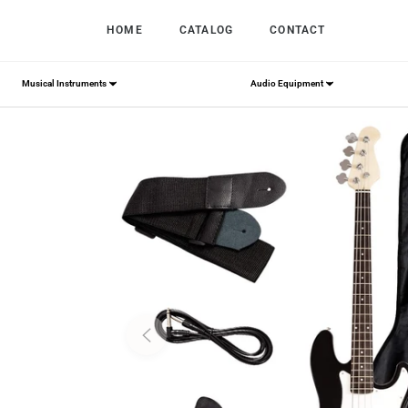
HOME
CATALOG
CONTACT
Musical Instruments
Audio Equipment
Home
/
S AFSTAR Electric Bass Guitar 4 Strings Fu