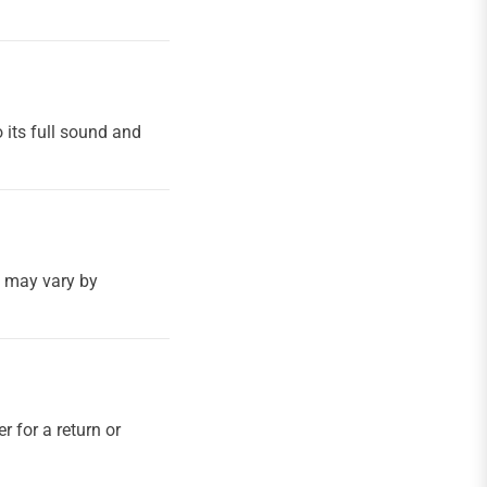
 its full sound and
h may vary by
r for a return or