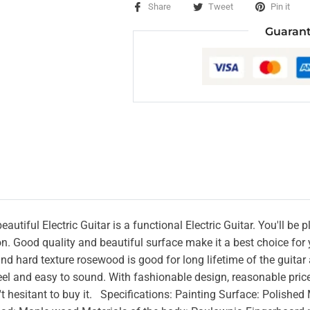
Share
Tweet
Pin it
Guarant
autiful Electric Guitar is a functional Electric Guitar. You'll be 
n. Good quality and beautiful surface make it a best choice for y
and hard texture rosewood is good for long lifetime of the guitar
l and easy to sound. With fashionable design, reasonable price a
't hesitant to buy it. Specifications: Painting Surface: Polish