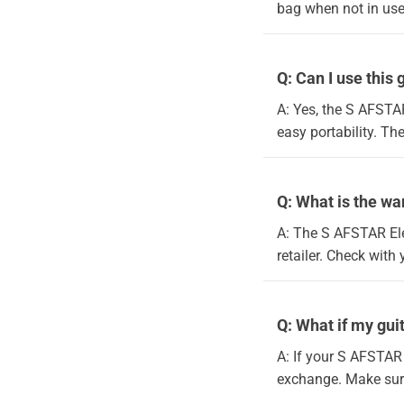
bag when not in use
Q: Can I use this 
A: Yes, the S AFSTAR
easy portability. T
Q: What is the wa
A: The S AFSTAR Ele
retailer. Check with 
Q: What if my gu
A: If your S AFSTAR 
exchange. Make sure 