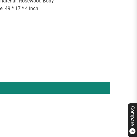
 material: Rosewood Body
e: 49 * 17 * 4 inch
Compare
0