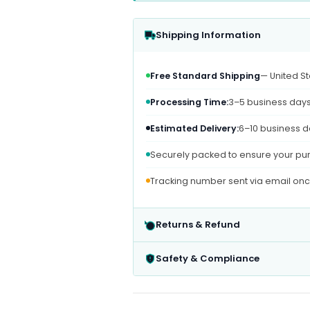
Shipping Information
Free Standard Shipping
— United St
Processing Time:
3–5 business day
Estimated Delivery:
6–10 business d
Securely packed to ensure your pur
Tracking number sent via email on
Returns & Refund
Safety & Compliance