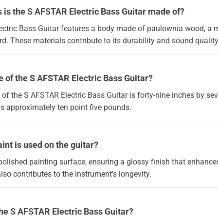
 is the S AFSTAR Electric Bass Guitar made of?
ctric Bass Guitar features a body made of paulownia wood, a 
. These materials contribute to its durability and sound quality
ze of the S AFSTAR Electric Bass Guitar?
 of the S AFSTAR Electric Bass Guitar is forty-nine inches by se
hs approximately ten point five pounds.
int is used on the guitar?
polished painting surface, ensuring a glossy finish that enhances
also contributes to the instrument's longevity.
the S AFSTAR Electric Bass Guitar?