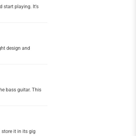
start playing. It's
ight design and
e bass guitar. This
tore it in its gig