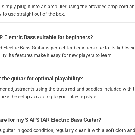
, simply plug it into an amplifier using the provided amp cord and 
 to use straight out of the box.
R Electric Bass suitable for beginners?
 Electric Bass Guitar is perfect for beginners due to its lightwe
ity. Its features make it easy for new players to learn.
 the guitar for optimal playability?
or adjustments using the truss rod and saddles included with th
ize the setup according to your playing style.
are for my S AFSTAR Electric Bass Guitar?
guitar in good condition, regularly clean it with a soft cloth and s