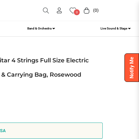
(0)
Cart
0
Band & Orchestra
Live Sound & Stage
ite Stylish B
ar 4 Strings Full Size Electric
Notify Me
 & Carrying Bag, Rosewood
USA