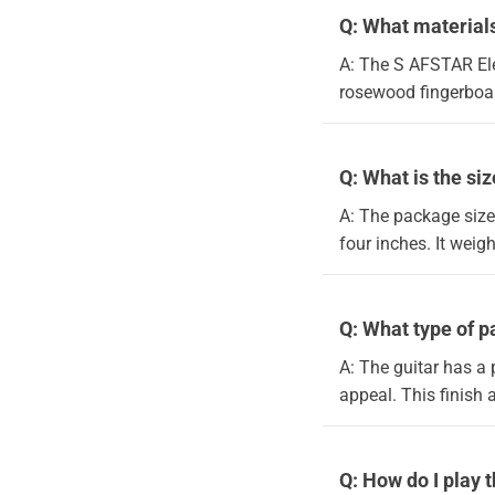
Q: What materials
A: The S AFSTAR Ele
rosewood fingerboard
Q: What is the si
A: The package size
four inches. It weig
Q: What type of pa
A: The guitar has a 
appeal. This finish 
Q: How do I play 