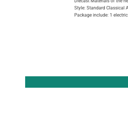
Diecast Materials of the 
Style: Standard Classical 
Package include: 1 electric