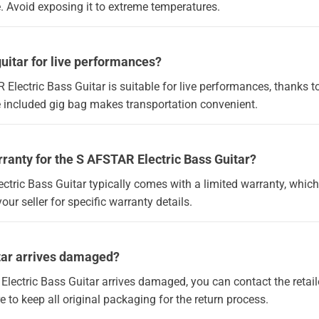
. Avoid exposing it to extreme temperatures.
guitar for live performances?
 Electric Bass Guitar is suitable for live performances, thanks to
he included gig bag makes transportation convenient.
rranty for the S AFSTAR Electric Bass Guitar?
ctric Bass Guitar typically comes with a limited warranty, whic
your seller for specific warranty details.
itar arrives damaged?
Electric Bass Guitar arrives damaged, you can contact the retaile
to keep all original packaging for the return process.