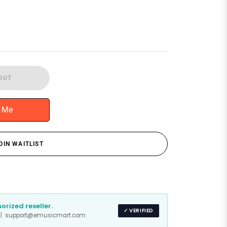
OUT
y Me
OIN WAITLIST
rized reseller.
✓ VERIFIED
s | support@emusicmart.com