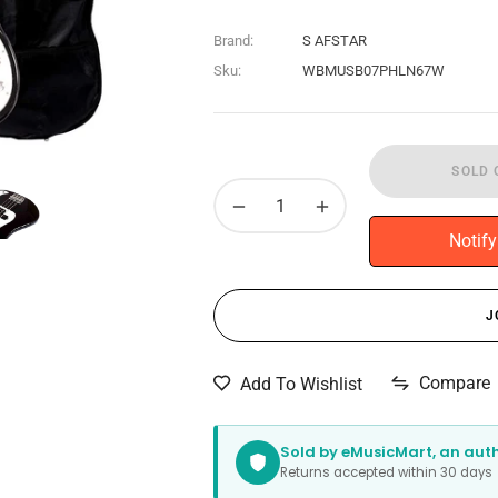
Brand:
S AFSTAR
Sku:
WBMUSB07PHLN67W
SOLD 
−
+
Notif
J
Compare
Add To Wishlist
Sold by eMusicMart, an autho
Returns accepted within 30 day