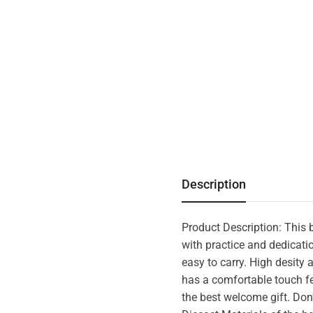
Description
Product Description: This be
with practice and dedicatio
easy to carry. High desity 
has a comfortable touch fee
the best welcome gift. Don