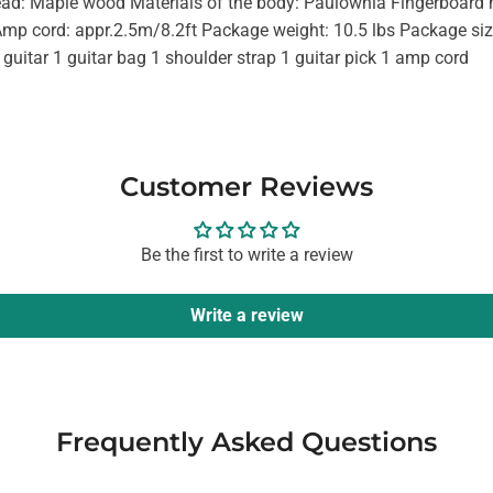
head: Maple wood Materials of the body: Paulownia Fingerboard
Amp cord: appr.2.5m/8.2ft Package weight: 10.5 lbs Package siz
 guitar 1 guitar bag 1 shoulder strap 1 guitar pick 1 amp cord
Customer Reviews
Be the first to write a review
Write a review
Frequently Asked Questions