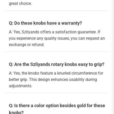
great choice.
Q: Do these knobs have a warranty?
A: Yes, Szliyands offers a satisfaction guarantee. If
you experience any quality issues, you can request an
exchange or refund.
Q: Are the Szliyands rotary knobs easy to grip?
A: Yes, the knobs feature a knurled circumference for
better grip. This design enhances usability during
adjustments.
Q: Is there a color option besides gold for these
knobs?