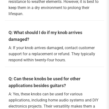
resistance to weather elements. However, it is best to
keep them in a dry environment to prolong their
lifespan.
Q: What should I do if my knob arrives
damaged?
A: If your knob arrives damaged, contact customer
support for a replacement or refund. They typically
respond within twenty-four hours.
Q: Can these knobs be used for other
applications besides guitars?
A: Yes, these knobs can be used for various
applications, including home audio systems and DIY
electronics projects. Their versatility makes them a