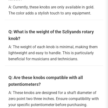
A: Currently, these knobs are only available in gold.
The color adds a stylish touch to any equipment.
Q: What is the weight of the Szliyands rotary
knob?
A: The weight of each knob is minimal, making them
lightweight and easy to handle. This is particularly
beneficial for musicians and technicians.
Q: Are these knobs compatible with all
potentiometers?
A: These knobs are designed for a shaft diameter of
zero point two three inches. Ensure compatibility with
your specific potentiometer before purchasing.