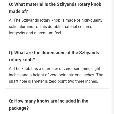
Q: What material is the Szliyands rotary knob
made of?
A: The Szliyands rotary knob is made of high-quality
solid aluminum. This durable material ensures
longevity and a premium feel.
Q: What are the dimensions of the Szliyands
rotary knob?
A: The knob has a diameter of zero point nine eight
inches and a height of zero point six one inches. The
shaft hole diameter is zero point two three inches.
Q: How many knobs are included in the
package?