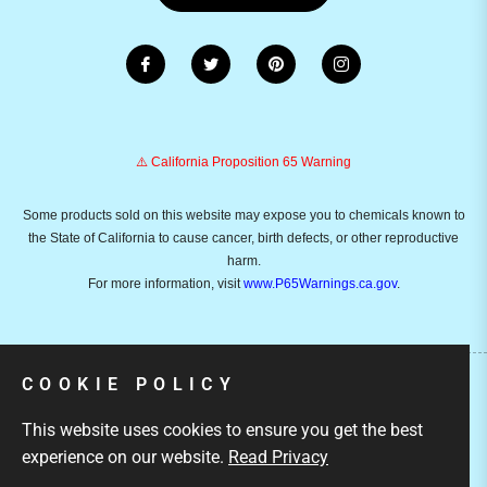
⚠️ California Proposition 65 Warning
Some products sold on this website may expose you to chemicals known to
the State of California to cause cancer, birth defects, or other reproductive
harm.
For more information, visit
www.P65Warnings.ca.gov
.
COOKIE POLICY
Copyright © 2026
Emusicmart.
Owned and operated by
This website uses cookies to ensure you get the best
Ami Ventures Inc. All rights reserved.
experience on our website.
Read Privacy