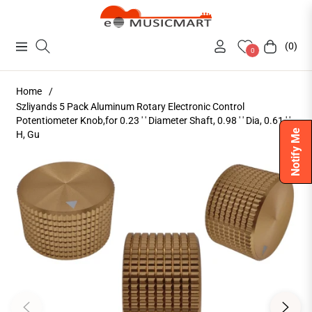
(0)
Navigation
Cart
0
Home
/
Szliyands 5 Pack Aluminum Rotary Electronic Control
Potentiometer Knob,for 0.23 ' ' Diameter Shaft, 0.98 ' ' Dia, 0.61 ' '
Notify Me
H, Gu