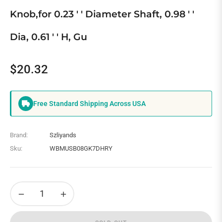
Knob,for 0.23 ' ' Diameter Shaft, 0.98 ' '
Dia, 0.61 ' ' H, Gu
$20.32
Regular
price
Free Standard Shipping Across USA
Brand:
Szliyands
Sku:
WBMUSB08GK7DHRY
−
+