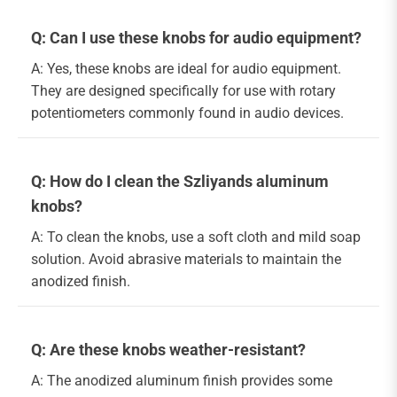
Q: Can I use these knobs for audio equipment?
A: Yes, these knobs are ideal for audio equipment.
They are designed specifically for use with rotary
potentiometers commonly found in audio devices.
Q: How do I clean the Szliyands aluminum
knobs?
A: To clean the knobs, use a soft cloth and mild soap
solution. Avoid abrasive materials to maintain the
anodized finish.
Q: Are these knobs weather-resistant?
A: The anodized aluminum finish provides some