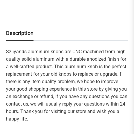
Description
Szliyands aluminum knobs are CNC machined from high
quality solid aluminum with a durable anodized finish for
a well-crafted product. This aluminum knob is the perfect
replacement for your old knobs to replace or upgrade.If
there is any item quality problem, we hope to improve
your good shopping experience in this store by giving you
an exchange or refund, if you have any questions you can
contact us, we will usually reply your questions within 24
hours. Thank you for visiting our store and wish you a
happy life.