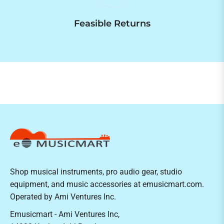
Feasible Returns
Shop musical instruments, pro audio gear, studio
equipment, and music accessories at emusicmart.com.
Operated by Ami Ventures Inc.
Emusicmart - Ami Ventures Inc,