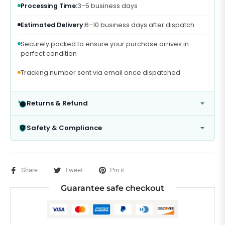
Processing Time:
3–5 business days
Estimated Delivery:
6–10 business days after dispatch
Securely packed to ensure your purchase arrives in
perfect condition
Tracking number sent via email once dispatched
Returns & Refund
Safety & Compliance
Share
Tweet
Pin it
Guarantee safe checkout