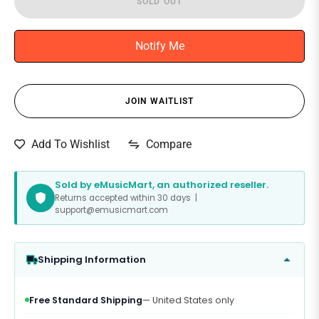
SOLD OUT
Notify Me
JOIN WAITLIST
Compare
Add To Wishlist
Sold by eMusicMart, an authorized reseller.
Returns accepted within 30 days |
support@emusicmart.com
Shipping Information
Free Standard Shipping
— United States only