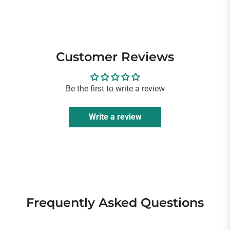
Customer Reviews
Be the first to write a review
Write a review
Frequently Asked Questions