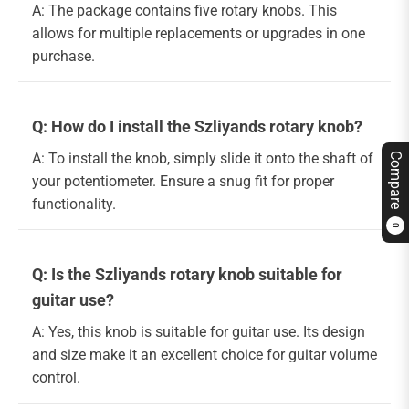
A: The package contains five rotary knobs. This
allows for multiple replacements or upgrades in one
purchase.
Q: How do I install the Szliyands rotary knob?
A: To install the knob, simply slide it onto the shaft of
Compare
your potentiometer. Ensure a snug fit for proper
functionality.
0
Q: Is the Szliyands rotary knob suitable for
guitar use?
A: Yes, this knob is suitable for guitar use. Its design
and size make it an excellent choice for guitar volume
control.