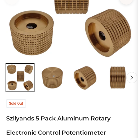
Sold Out
Szliyands 5 Pack Aluminum Rotary
Electronic Control Potentiometer