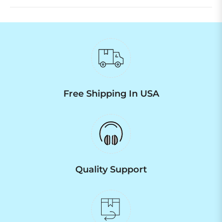
Free Shipping In USA
Quality Support