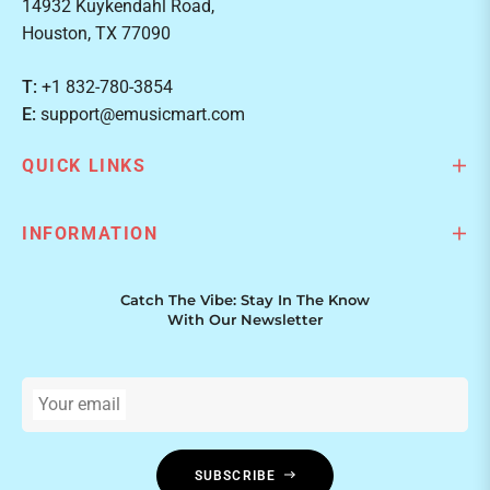
14932 Kuykendahl Road,
Houston, TX 77090
T:
+1 832-780-3854
E:
support@emusicmart.com
QUICK LINKS
INFORMATION
Catch The Vibe: Stay In The Know
With Our Newsletter
Your email
SUBSCRIBE