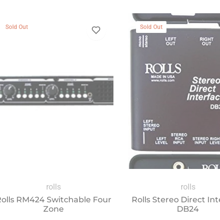
Sold Out
Sold Out
rolls
rolls
olls RM424 Switchable Four
Rolls Stereo Direct In
Zone
DB24