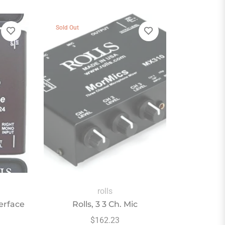
Sold Out
rolls
terface
Rolls, 3 3 Ch. Mic
Regular
$162.23