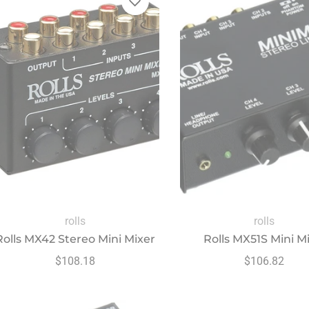
rolls
rolls
Rolls MX42 Stereo Mini Mixer
Rolls MX51S Mini Mi
Regular
Regular
$108.18
$106.82
price
price