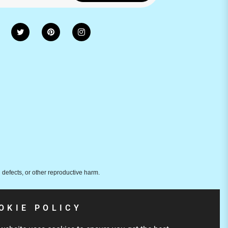
 defects, or other reproductive harm.
OKIE POLICY