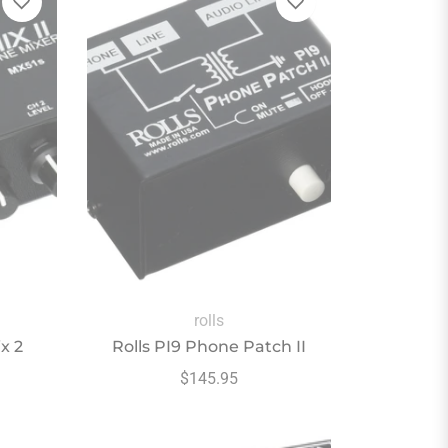
rolls
x 2
Rolls PI9 Phone Patch II
Regular
$145.95
price