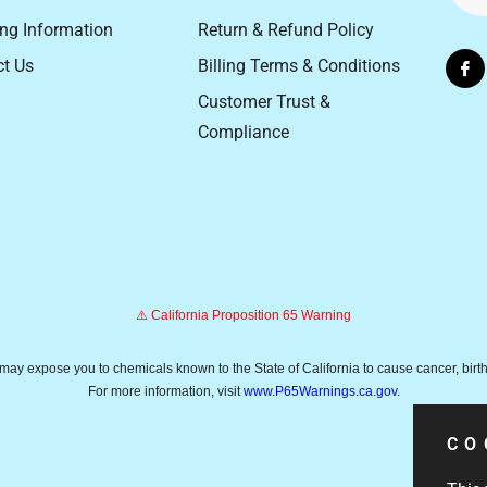
ng Information
Return & Refund Policy
ct Us
Billing Terms & Conditions
Customer Trust &
Compliance
⚠️ California Proposition 65 Warning
ay expose you to chemicals known to the State of California to cause cancer, birth
For more information, visit
www.P65Warnings.ca.gov
.
CO