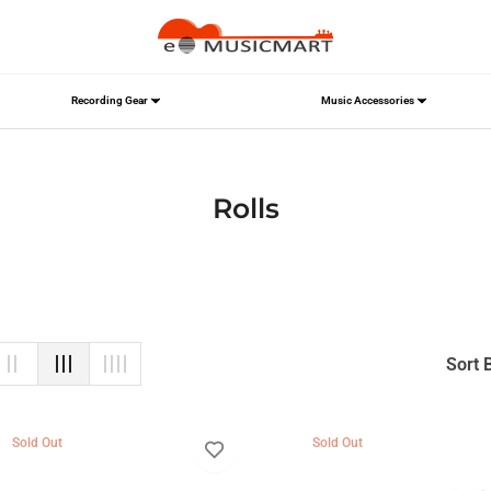
Recording Gear
Music Accessories
Collection:
Rolls
Sort 
Sold Out
Sold Out