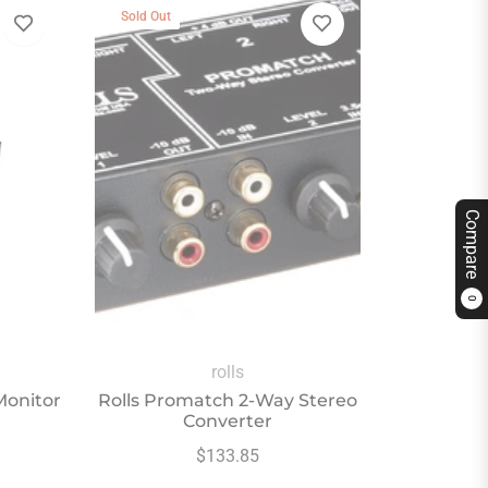
Sold Out
Compare
0
rolls
Monitor
Rolls Promatch 2-Way Stereo
Converter
Regular
$133.85
price