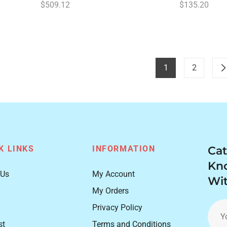
Regular
Regular
$509.12
$135.20
price
price
1
2
K LINKS
INFORMATION
Cat
Kn
 Us
My Account
Wit
My Orders
Privacy Policy
Y
st
Terms and Conditions