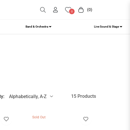
(0)
Cart
0
Band & Orchestra
Live Sound & Stage
15 Products
By:
Sold Out