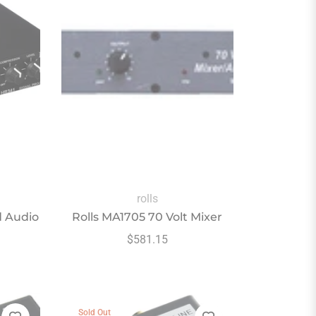
rolls
d Audio
Rolls MA1705 70 Volt Mixer
Regular
$581.15
price
Sold Out