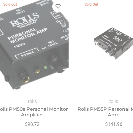
Sold Out
Sold Out
rolls
rolls
olls PM50s Personal Monitor
Rolls PM55P Personal 
Amplifier
Amp
Regular
Regular
$98.72
$141.96
price
price