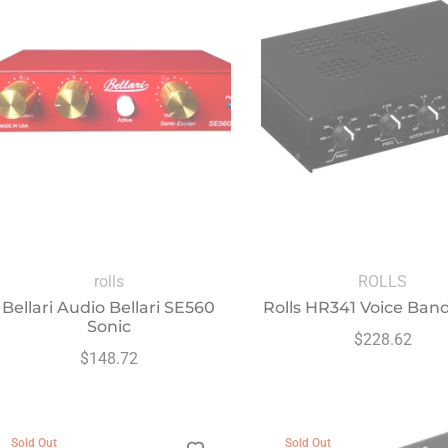
rolls
ROLLS
Bellari Audio Bellari SE560
Rolls HR341 Voice Ban
Sonic
Regular
$228.62
Regular
$148.72
price
price
Sold Out
Sold Out