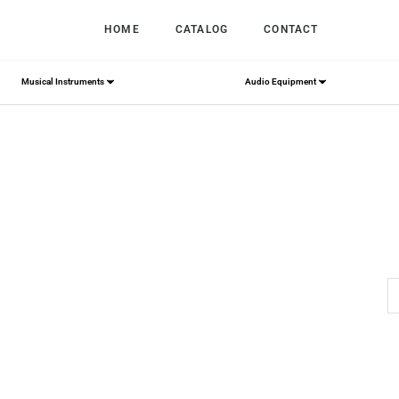
HOME
CATALOG
CONTACT
Musical Instruments
Audio Equipment
Home
/
rolls