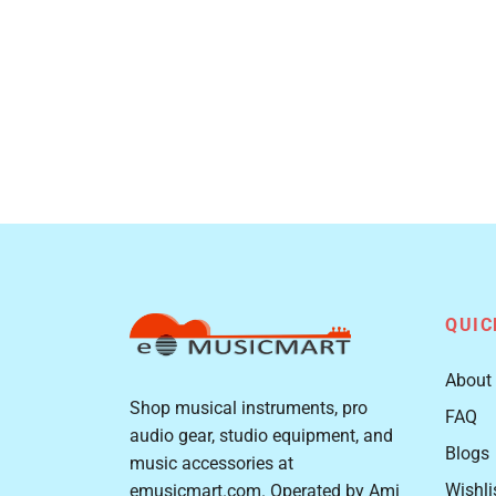
QUIC
About
Shop musical instruments, pro
FAQ
audio gear, studio equipment, and
Blogs
music accessories at
Wishli
emusicmart.com. Operated by Ami