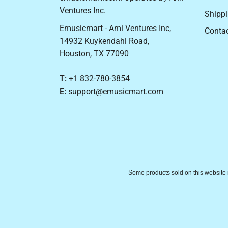
Ventures Inc.
Shippi
Emusicmart - Ami Ventures Inc,
Conta
14932 Kuykendahl Road,
Houston, TX 77090
T:
+1 832-780-3854
E:
support@emusicmart.com
Some products sold on this website m