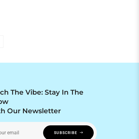
price
ch The Vibe: Stay In The
ow
h Our Newsletter
our email
SUBSCRIBE